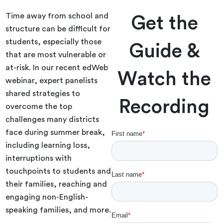
Time away from school and
Get the
structure can be difficult for
students, especially those
Guide &
that are most vulnerable or
at-risk. In our recent edWeb
Watch the
webinar, expert panelists
shared strategies to
Recording
overcome the top
challenges many districts
face during summer break,
including learning loss,
interruptions with
touchpoints to students and
their families, reaching and
engaging non-English-
speaking families, and more.