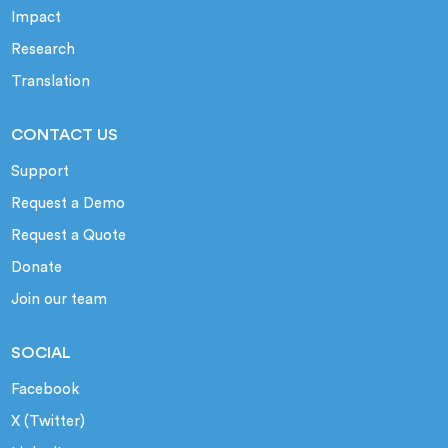
Impact
Research
Translation
CONTACT US
Support
Request a Demo
Request a Quote
Donate
Join our team
SOCIAL
Facebook
X (Twitter)