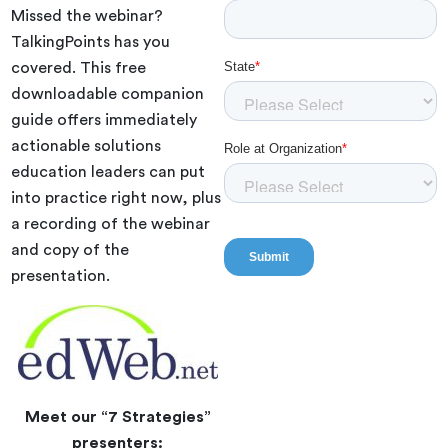
Missed the webinar?
TalkingPoints has you
covered. This free
downloadable companion
guide offers immediately
actionable solutions
education leaders can put
into practice right now, plus
a recording of the webinar
and copy of the
presentation.
Meet our “7 Strategies”
presenters: