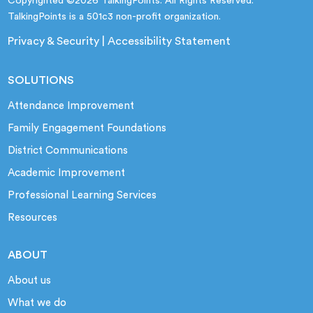
Copyrighted ©2026 TalkingPoints. All Rights Reserved.
TalkingPoints is a 501c3 non-profit organization.
Privacy & Security
|
Accessibility Statement
SOLUTIONS
Attendance Improvement
Family Engagement Foundations
District Communications
Academic Improvement
Professional Learning Services
Resources
ABOUT
About us
What we do