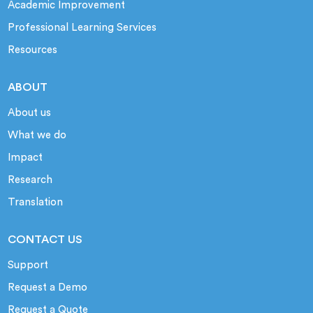
Academic Improvement
Professional Learning Services
Resources
ABOUT
About us
What we do
Impact
Research
Translation
CONTACT US
Support
Request a Demo
Request a Quote