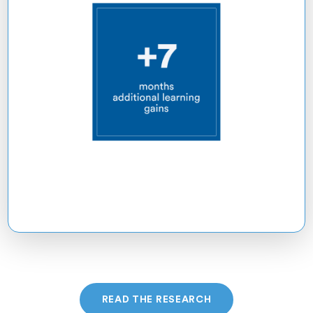
READ THE RESEARCH