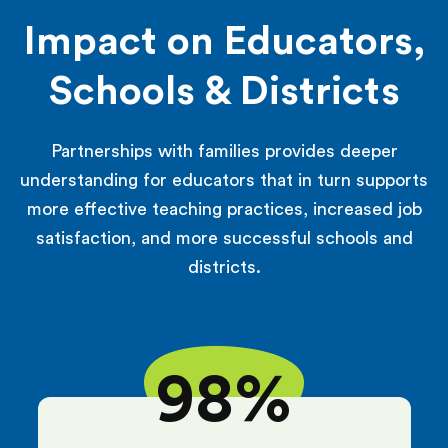
Impact on Educators,
Schools & Districts
Partnerships with families provides deeper
understanding for educators that in turn supports
more effective teaching practices, increased job
satisfaction, and more successful schools and
districts.
98%