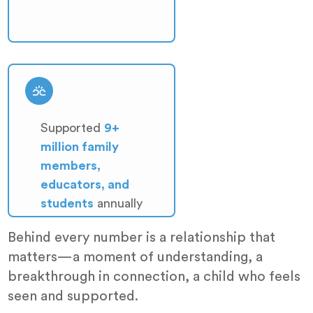
Supported
9+
million family
members,
educators, and
students
annually
Behind every number is a relationship that
matters—a moment of understanding, a
breakthrough in connection, a child who feels
seen and supported.