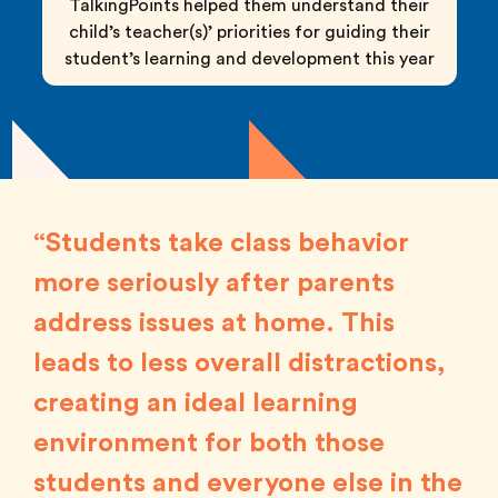
TalkingPoints helped them understand their
child’s teacher(s)’ priorities for guiding their
student’s learning and development this year
“Students take class behavior
more seriously after parents
address issues at home. This
leads to less overall distractions,
creating an ideal learning
environment for both those
students and everyone else in the