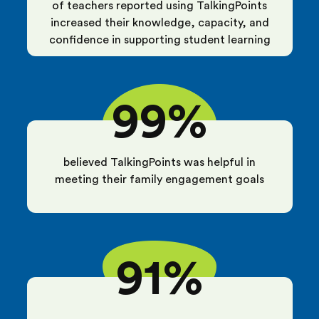
of teachers reported using TalkingPoints
increased their knowledge, capacity, and
confidence in supporting student learning
99%
believed TalkingPoints was helpful in
meeting their family engagement goals
91%