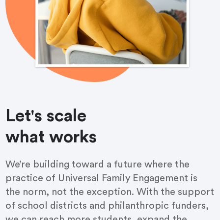
Let's scale
what works
We’re building toward a future where the
practice of Universal Family Engagement is
the norm, not the exception. With the support
of school districts and philanthropic funders,
we can reach more students, expand the