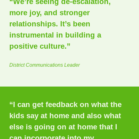
“We’re seeing de-escalation,
more joy, and stronger
relationships. It’s been
instrumental in building a
positive culture.”
District Communications Leader
“I can get feedback on what the
kids say at home and also what
else is going on at home that I
can incorporate into my