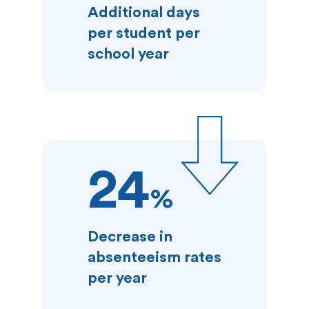
Additional days
per student per
school year
24
%
Decrease in
absenteeism rates
per year