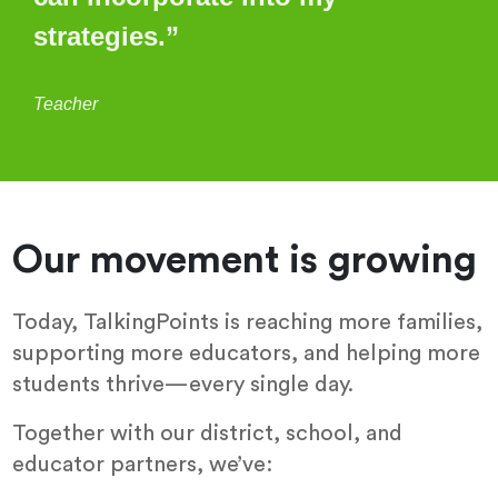
strategies.”
Teacher
Our movement is growing
Today, TalkingPoints is reaching more families,
supporting more educators, and helping more
students thrive—every single day.
Together with our district, school, and
educator partners, we’ve: