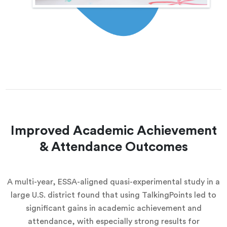
Improved Academic Achievement
& Attendance Outcomes
A multi-year, ESSA-aligned quasi-experimental study in a
large U.S. district found that using TalkingPoints led to
significant gains in academic achievement and
attendance, with especially strong results for