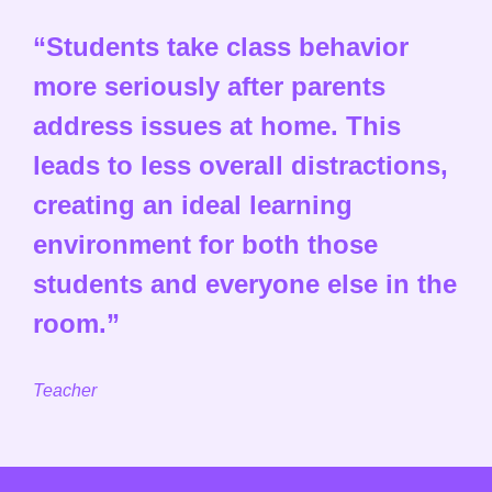
“Students take class behavior
more seriously after parents
address issues at home. This
leads to less overall distractions,
creating an ideal learning
environment for both those
students and everyone else in the
room.”
Teacher