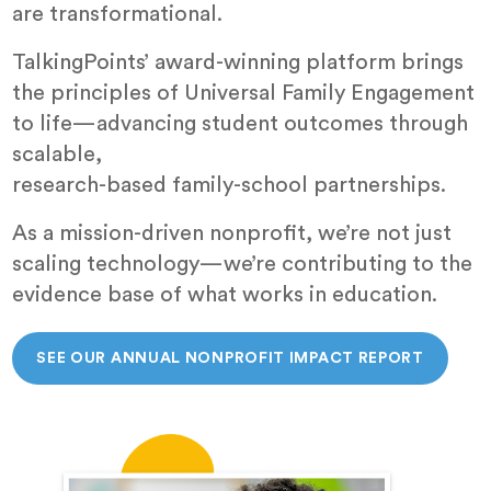
are transformational.
TalkingPoints’ award-winning platform brings
the principles of Universal Family Engagement
to life—advancing student outcomes through
scalable,
research-based family-school partnerships.
As a mission-driven nonprofit, we’re not just
scaling technology—we’re contributing to the
evidence base of what works in education.
SEE OUR ANNUAL NONPROFIT IMPACT REPORT