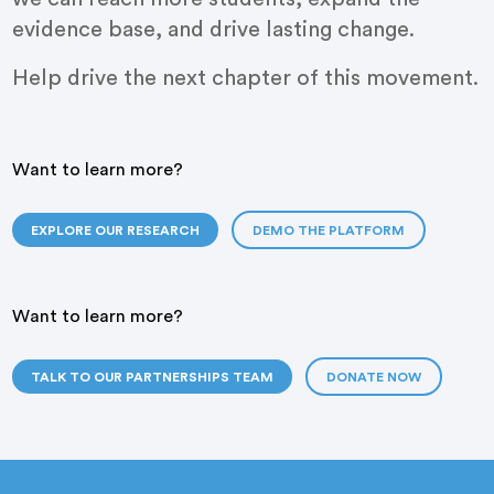
evidence base, and drive lasting change.
Help drive the next chapter of this movement.
Want to learn more?
EXPLORE OUR RESEARCH
DEMO THE PLATFORM
Want to learn more?
TALK TO OUR PARTNERSHIPS TEAM
DONATE NOW