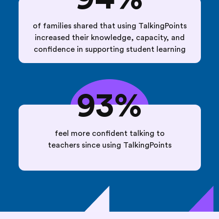
of families shared that using TalkingPoints
increased their knowledge, capacity, and
confidence in supporting student learning
93%
feel more confident talking to
teachers since using TalkingPoints