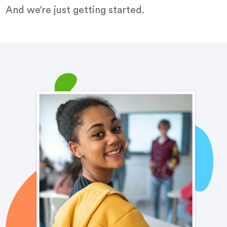
And we’re just getting started.