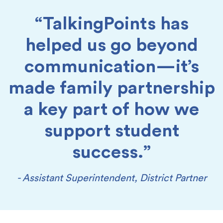
“TalkingPoints has
helped us go beyond
communication—it’s
made family partnership
a key part of how we
support student
success.”
- Assistant Superintendent, District Partner