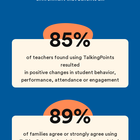
85%
of teachers found using TalkingPoints
resulted
in positive changes in student behavior,
performance, attendance or engagement
89%
of families agree or strongly agree using