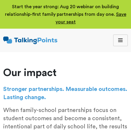
Start the year strong: Aug 20 webinar on building
relationship-first family partnerships from day one.
Save
your seat
TalkingPoints
Improving student
outcomes through
meaningful school-
family partnerships.
Our impact
Stronger partnerships. Measurable outcomes.
Lasting change.
When family-school partnerships focus on
student outcomes and become a consistent,
intentional part of daily school life, the results