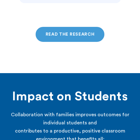
READ THE RESEARCH
Impact on Students
Collaboration with families improves outcomes for
individual students and
contributes to a productive, positive classroom
environment that benefits all: