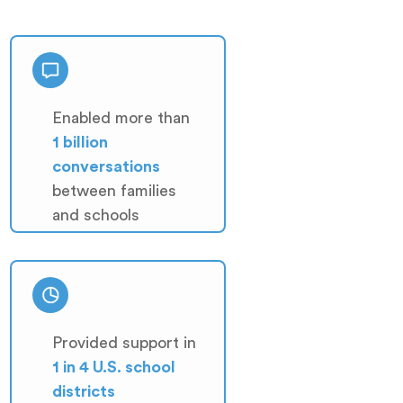
Enabled more than
1 billion
conversations
between families
and schools
Provided support in
1 in 4 U.S. school
districts