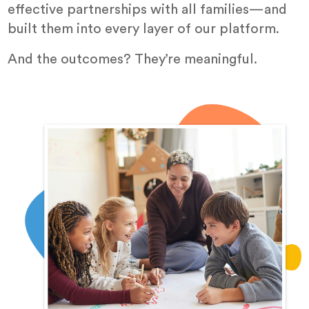
effective partnerships with all families—and
built them into every layer of our platform.
And the outcomes? They’re meaningful.