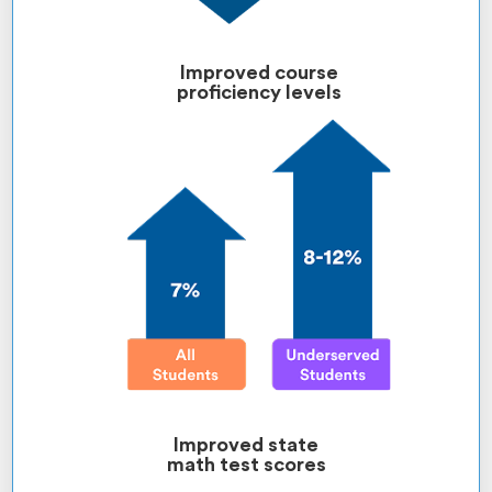
Improved course
proficiency levels
Improved state
math test scores