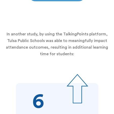
In another study, by using the TalkingPoints platform,
Tulsa Public Schools was able to meaningfully impact
attendance outcomes, resulting in additional learning
time for students:
6