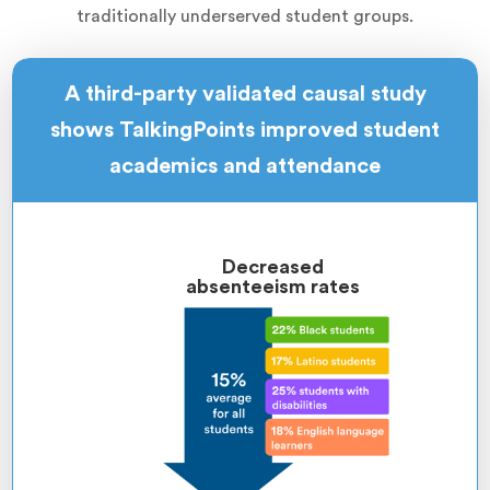
traditionally underserved student groups.
A third-party validated causal study
shows TalkingPoints improved student
academics and attendance
Decreased
absenteeism rates