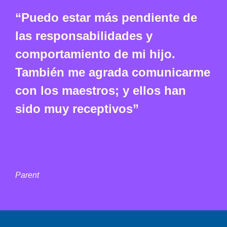
“Puedo estar más pendiente de
las responsabilidades y
comportamiento de mi hijo.
También me agrada comunicarme
con los maestros; y ellos han
sido muy receptivos”
Parent