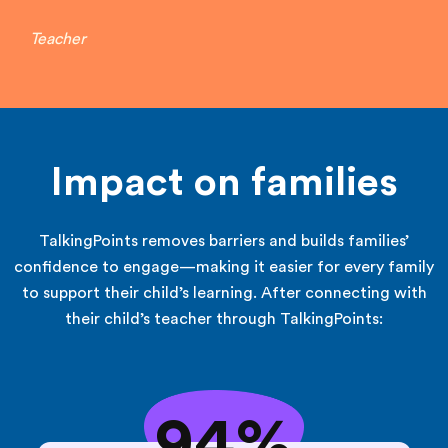
Teacher
Impact on families
TalkingPoints removes barriers and builds families’
confidence to engage—making it easier for every family
to support their child’s learning. After connecting with
their child’s teacher through TalkingPoints:
94%