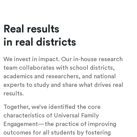
Real results
in real districts
We invest in impact. Our in-house research
team collaborates with school districts,
academics and researchers, and national
experts to study and share what drives real
results.
Together, we’ve identified the core
characteristics of Universal Family
Engagement—the practice of improving
outcomes for all students by fostering