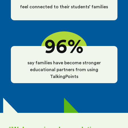
feel connected to their students’ families
96%
say families have become stronger
educational partners from using
TalkingPoints