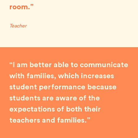
room.”
Teacher
“I am better able to communicate
with families, which increases
student performance because
students are aware of the
expectations of both their
teachers and families.”