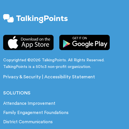
Copyrighted ©2026 TalkingPoints. All Rights Reserved.
TalkingPoints is a 501c3 non-profit organization.
Privacy & Security
|
Accessibility Statement
SOLUTIONS
Attendance Improvement
Family Engagement Foundations
District Communications