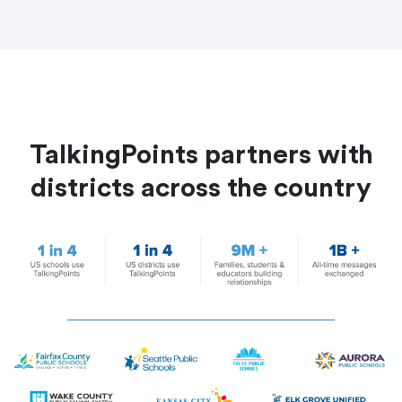
TalkingPoints partners with
districts across the country