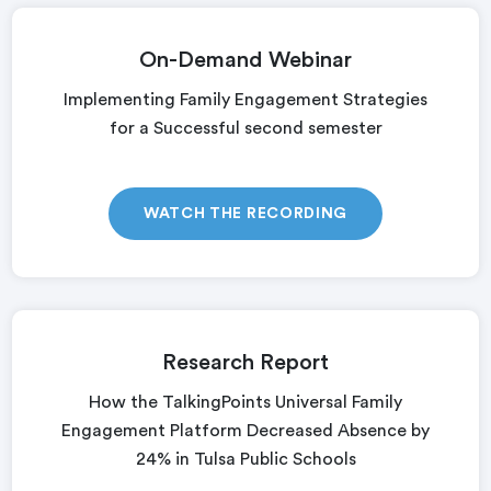
On-Demand Webinar
Implementing Family Engagement Strategies
for a Successful second semester
WATCH THE RECORDING
Research Report
How the TalkingPoints Universal Family
Engagement Platform Decreased Absence by
24% in Tulsa Public Schools