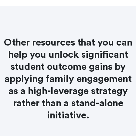
Other resources that you can
help you unlock significant
student outcome gains by
applying family engagement
as a high-leverage strategy
rather than a stand-alone
initiative.