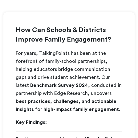
How Can Schools & Districts
Improve Family Engagement?
For years, TalkingPoints has been at the
forefront of family-school partnerships,
helping educators bridge communication
gaps and drive student achievement. Our
latest
Benchmark Survey 2024
, conducted in
partnership with Edge Research, uncovers
best practices
,
challenges
, and
actionable
insights
for
high-impact family engagement.
Key Findings: