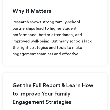
Why It Matters
Research shows strong family-school
partnerships lead to higher student
performance, better attendance, and
improved well-being. But many schools lack
the right strategies and tools to make
engagement seamless and effective.
Get the Full Report & Learn How
to Improve Your Family
Engagement Strategies