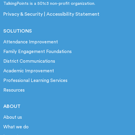
TalkingPoints is a 501c3 non-profit organization.
Privacy & Security
|
Accessibility Statement
SOLUTIONS
Attendance Improvement
Family Engagement Foundations
District Communications
Academic Improvement
Professional Learning Services
Resources
ABOUT
About us
What we do