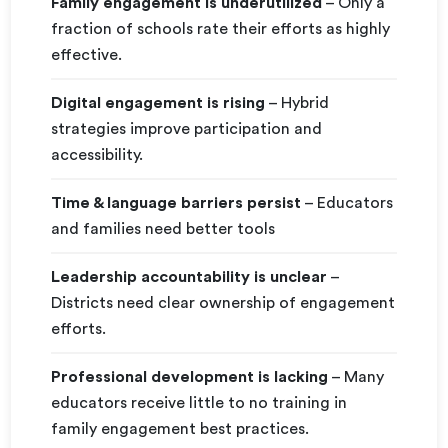
Family engagement is underutilized
– Only a
fraction of schools rate their efforts as highly
effective.
Digital engagement is rising
– Hybrid
strategies improve participation and
accessibility.
Time & language barriers persist
– Educators
and families need better tools
Leadership accountability is unclear
–
Districts need clear ownership of engagement
efforts.
Professional development is lacking
– Many
educators receive little to no training in
family engagement best practices.