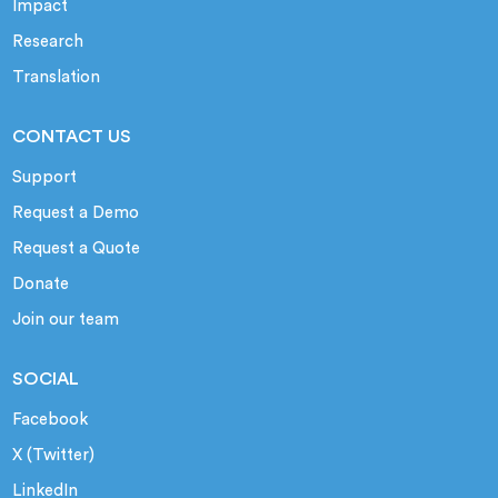
Impact
Research
Translation
CONTACT US
Support
Request a Demo
Request a Quote
Donate
Join our team
SOCIAL
Facebook
X (Twitter)
LinkedIn