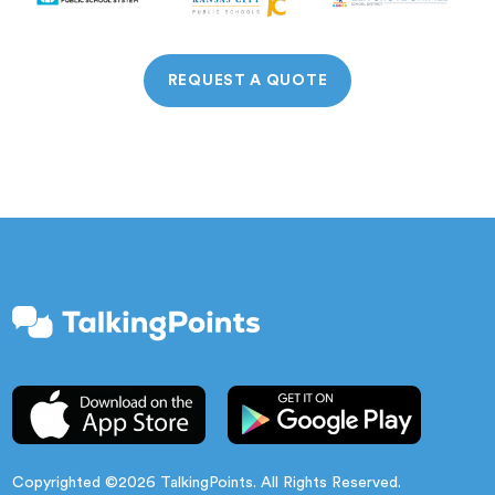
REQUEST A QUOTE
Copyrighted ©2026 TalkingPoints. All Rights Reserved.