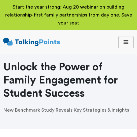
Start the year strong: Aug 20 webinar on building
relationship-first family partnerships from day one.
Save
your seat
TalkingPoints
Improving student
outcomes through
meaningful school-
family partnerships.
Unlock the Power of
Family Engagement for
Student Success
New Benchmark Study Reveals Key Strategies & Insights