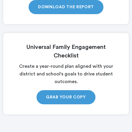
DOWNLOAD THE REPORT
Universal Family Engagement
Checklist
Create a year-round plan aligned with your
district and school's goals to drive student
outcomes.
GRAB YOUR COPY