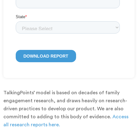
TalkingPoints’ model is based on decades of family
engagement research, and draws heavily on research-
driven practices to develop our product. We are also
committed to adding to this body of evidence.
Access
all research reports here.